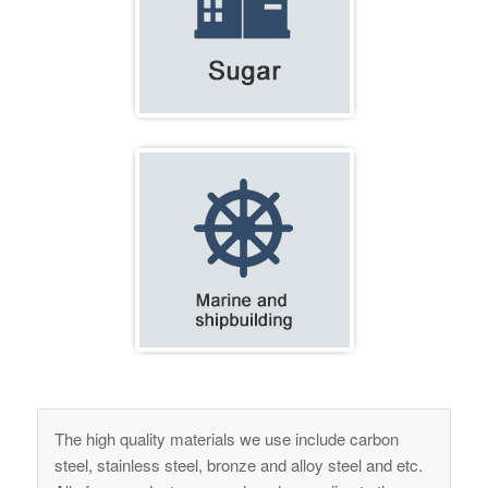
The high quality materials we use include carbon
steel, stainless steel, bronze and alloy steel and etc.