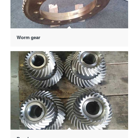
Worm gear