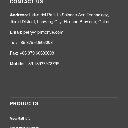
CONTACT US
Address:
Industrial Park In Science And Technology,
Jianxi District, Luoyang City, Hennan Province, China
Email:
perry@prmdrive.com
Tel:
+86 379 60606008,
Fax:
+86 379 60606008
Mobile:
+86 18937978765
PRODUCTS
Gear&Shaft
Industrial gearbox