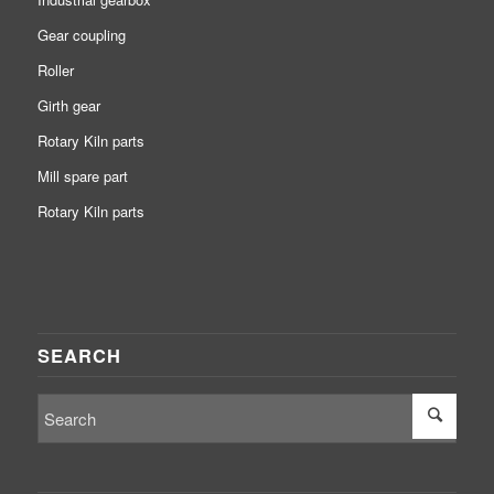
Gear coupling
Roller
Girth gear
Rotary Kiln parts
Mill spare part
Rotary Kiln parts
SEARCH