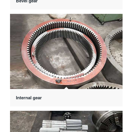
Bevel gear
Internal gear