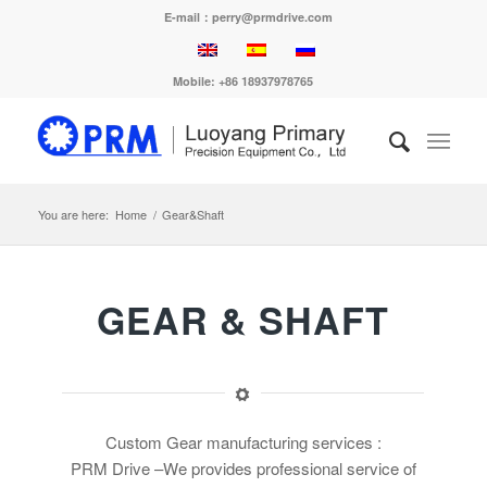
E-mail：perry@prmdrive.com
Mobile: +86 18937978765
You are here:
Home
/
Gear&Shaft
GEAR & SHAFT
Custom Gear manufacturing services :
PRM Drive –We provides professional service of