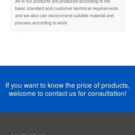
All of our products are produced according to the
basic standard and customer technical requirements.
and we also can recommend suitable material and
process according to work
If you want to know the price of products,
welcome to contact us for consultation!