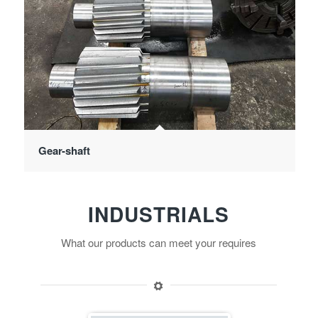
Gear-shaft
INDUSTRIALS
What our products can meet your requires