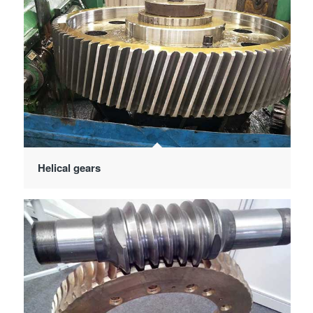
Helical gears