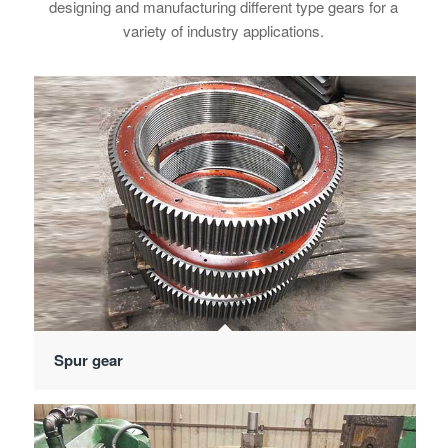
designing and manufacturing different type gears for a
variety of industry applications.
Spur gear